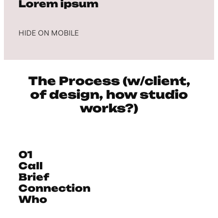
Lorem ipsum
HIDE ON MOBILE
The Process (w/client,
of design, how studio
works?)
01
Call
Brief
Connection
Who