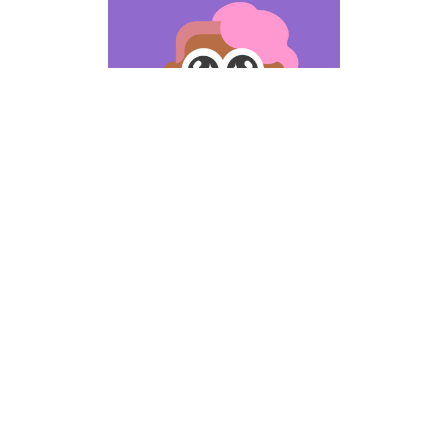
Includes ipsum
odor amet
Lorem ipsum odor amet,
consectetuer adipiscing elit.
Montes nam in ultrices feugiat
pharetra libero mollis. Pharetra
porttitor ultricies interdum
consectetur. Lorem ipsum odor