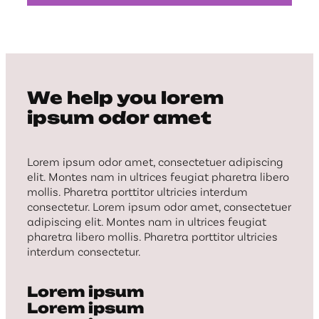
We help you lorem
ipsum odor amet
Lorem ipsum odor amet, consectetuer adipiscing
elit. Montes nam in ultrices feugiat pharetra libero
mollis. Pharetra porttitor ultricies interdum
consectetur. Lorem ipsum odor amet, consectetuer
adipiscing elit. Montes nam in ultrices feugiat
pharetra libero mollis. Pharetra porttitor ultricies
interdum consectetur.
Lorem ipsum
Lorem ipsum