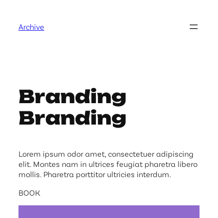
Skip
to
Archive
content
Branding
Branding
Lorem ipsum odor amet, consectetuer adipiscing
elit. Montes nam in ultrices feugiat pharetra libero
mollis. Pharetra porttitor ultricies interdum.
BOOK