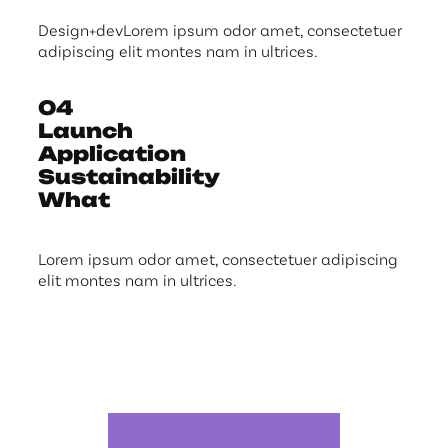
Design+devLorem ipsum odor amet, consectetuer
adipiscing elit montes nam in ultrices.
04
Launch
Application
Sustainability
What
Lorem ipsum odor amet, consectetuer adipiscing
elit montes nam in ultrices.