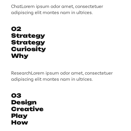
ChatLorem ipsum odor amet, consectetuer
adipiscing elit montes nam in ultrices.
02
Strategy
Strategy
Curiosity
Why
ResearchLorem ipsum odor amet, consectetuer
adipiscing elit montes nam in ultrices.
03
Design
Creative
Play
How