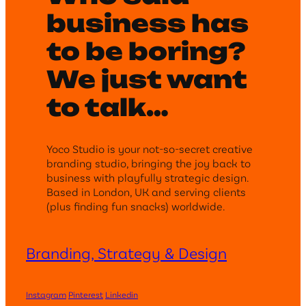
business has
to be boring?
We just want
to talk…
Yoco Studio is your not-so-secret creative
branding studio, bringing the joy back to
business with playfully strategic design.
Based in London, UK and serving clients
(plus finding fun snacks) worldwide.
Branding, Strategy & Design
Instagram
Pinterest
Linkedin