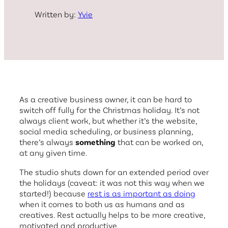
Written by:
Yvie
As a creative business owner, it can be hard to
switch off fully for the Christmas holiday. It’s not
always client work, but whether it’s the website,
social media scheduling, or business planning,
there’s always
something
that can be worked on,
at any given time.
The studio shuts down for an extended period over
the holidays (caveat: it was not this way when we
started!) because
rest is as important as doing
when it comes to both us as humans and as
creatives. Rest actually helps to be more creative,
motivated and productive.