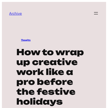
Archive
Thoughts
How to wrap
up creative
work like a
pro before
the festive
holidays