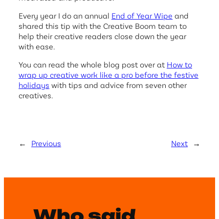
Every year I do an annual
End of Year Wipe
and
shared this tip with the Creative Boom team to
help their creative readers close down the year
with ease.
You can read the whole blog post over at
How to
wrap up creative work like a pro before the festive
holidays
with tips and advice from seven other
creatives.
←
Previous
Next
→
Who said