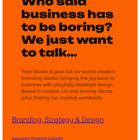
Who said
business has
to be boring?
We just want
to talk…
Yoco Studio is your not-so-secret creative
branding studio, bringing the joy back to
business with playfully strategic design.
Based in London, UK and serving clients
(plus finding fun snacks) worldwide.
Branding, Strategy & Design
Instagram
Pinterest
Linkedin