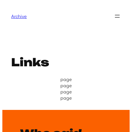
Skip
to
Archive
content
Links
page
page
page
page