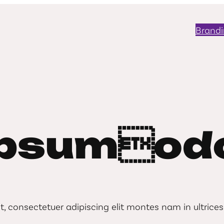
Brand
ipsumodo
consectetuer adipiscing elit montes nam in ultrices 