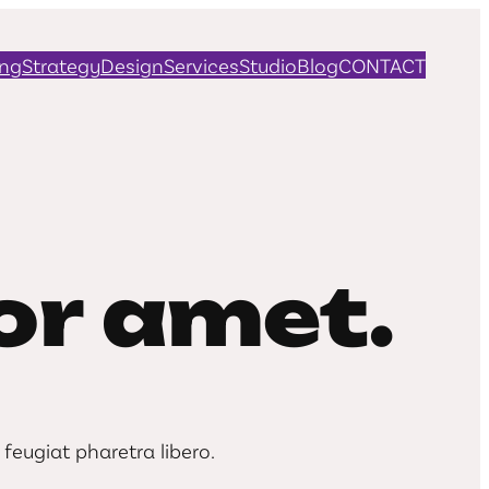
ing
Strategy
Design
Services
Studio
Blog
CONTACT
r amet.
feugiat pharetra libero.