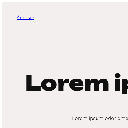
Skip
to
Archive
content
Lorem 
Lorem ipsum odor amet, 