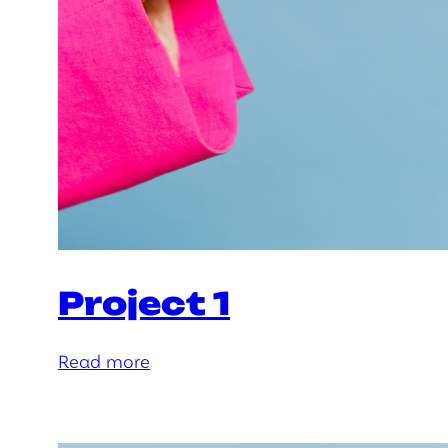
Project 1
:
Read more
P
r
o