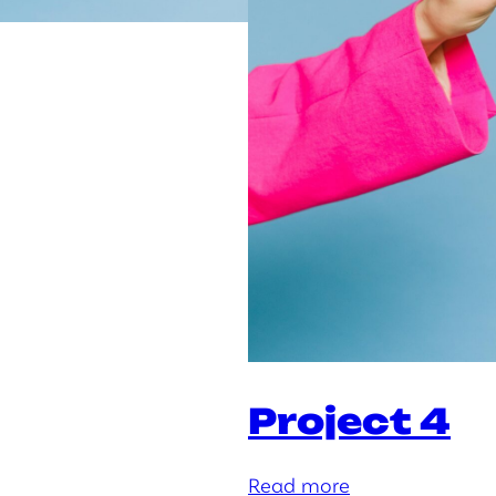
Project 4
:
Read more