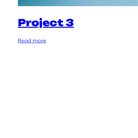
Project 3
:
Read more
P
r
o
j
e
c
t
3